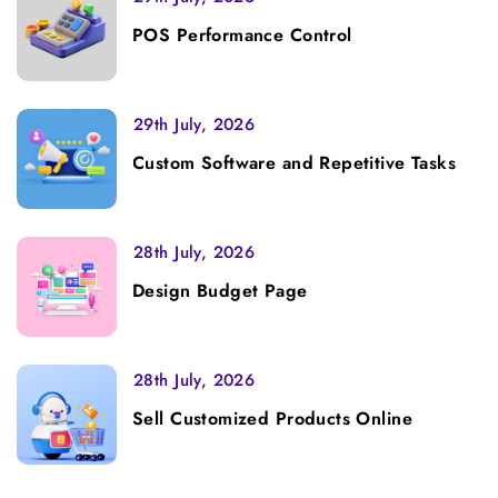
POS Performance Control
29th July, 2026
Custom Software and Repetitive Tasks
28th July, 2026
Design Budget Page
28th July, 2026
Sell Customized Products Online