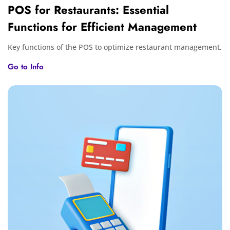
POS for Restaurants: Essential
Functions for Efficient Management
Key functions of the POS to optimize restaurant management.
Go to Info