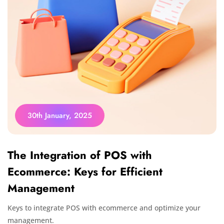
30th January, 2025
The Integration of POS with
Ecommerce: Keys for Efficient
Management
Keys to integrate POS with ecommerce and optimize your
management.