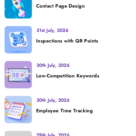
Contact Page Design
31st July, 2026
Inspections with QR Points
30th July, 2026
Low-Competition Keywords
30th July, 2026
Employee Time Tracking
29th July, 2026