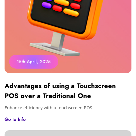
15th April, 2025
Advantages of using a Touchscreen
POS over a Traditional One
Enhance efficiency with a touchscreen POS.
Go to Info