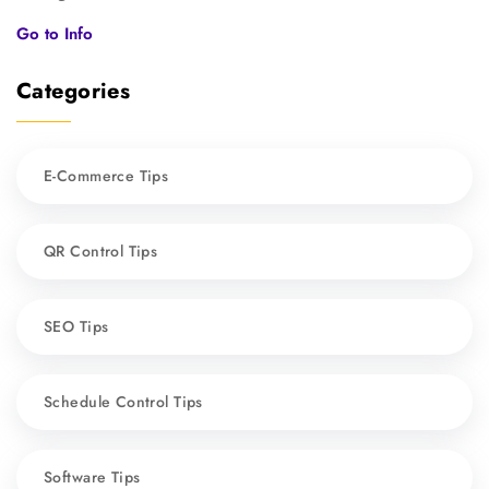
Go to Info
Categories
E-Commerce Tips
QR Control Tips
SEO Tips
Schedule Control Tips
Software Tips