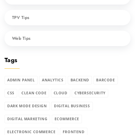
TPV Tips
Web Tips
Tags
ADMIN PANEL
ANALYTICS
BACKEND
BARCODE
CSS
CLEAN CODE
CLOUD
CYBERSECURITY
DARK MODE DESIGN
DIGITAL BUSINESS
DIGITAL MARKETING
ECOMMERCE
ELECTRONIC COMMERCE
FRONTEND