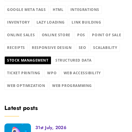
GOOGLE META TAGS
HTML
INTEGRATIONS
INVENTORY
LAZY LOADING
LINK BUILDING
ONLINE SALES
ONLINE STORE
POS
POINT OF SALE
RECEIPTS
RESPONSIVE DESIGN
SEO
SCALABILITY
STOCK MANAGEMENT
STRUCTURED DATA
TICKET PRINTING
WPO
WEB ACCESSIBILITY
WEB OPTIMIZATION
WEB PROGRAMMING
Latest posts
31st July, 2026