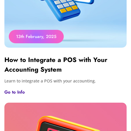
13th February, 2025
How to Integrate a POS with Your
Accounting System
Learn to integrate a POS with your accounting.
Go to Info