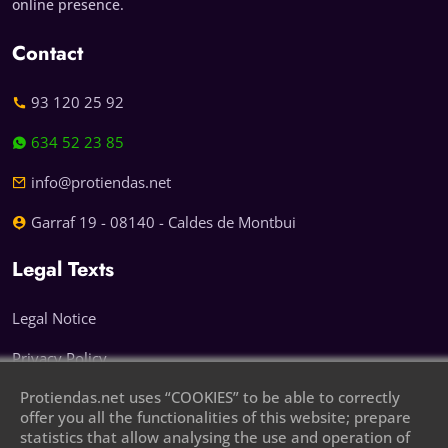
online presence.
Contact
93 120 25 92
634 52 23 85
info@protiendas.net
Garraf 19 - 08140 - Caldes de Montbui
Legal Texts
Legal Notice
Privacy Policy
Protiendas.net uses “COOKIES” to be able to correctly
Cookie Policy
offer you all the functionalities of this website; prepare
statistics that allow analysing the use and operation of
Leave your phone number and we will call