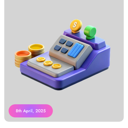
8th April, 2025