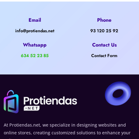
Email
Phone
info@protiendas.net
93 120 25 92
Whatsapp
Contact Us
634 52 23 85
Contact Form
At Protiendas.net, we specialize in designing websites and
online stores, creating customized solutions to enhance your