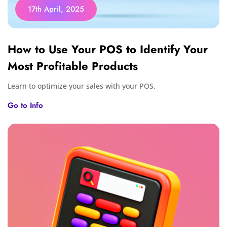
17th April, 2025
How to Use Your POS to Identify Your
Most Profitable Products
Learn to optimize your sales with your POS.
Go to Info