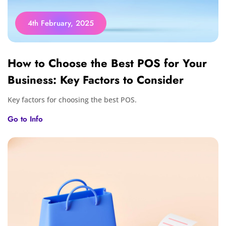
4th February, 2025
How to Choose the Best POS for Your
Business: Key Factors to Consider
Key factors for choosing the best POS.
Go to Info