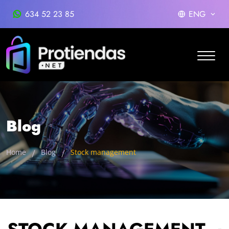
634 52 23 85
ENG
Blog
Home
Blog
Stock management