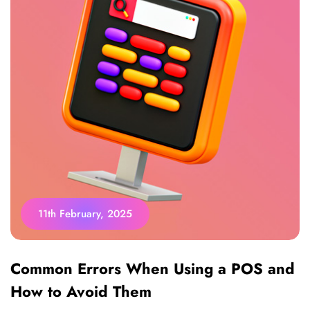
11th February, 2025
Common Errors When Using a POS and
How to Avoid Them