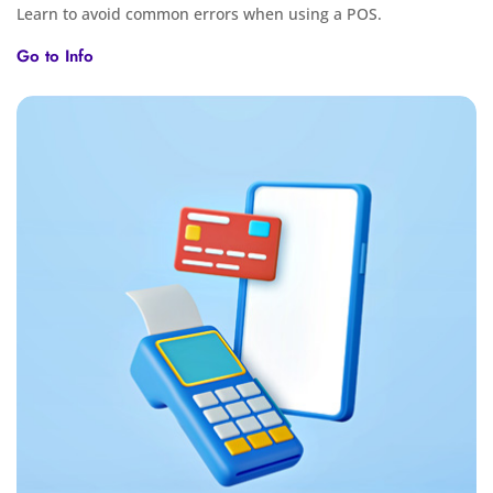
Learn to avoid common errors when using a POS.
Go to Info