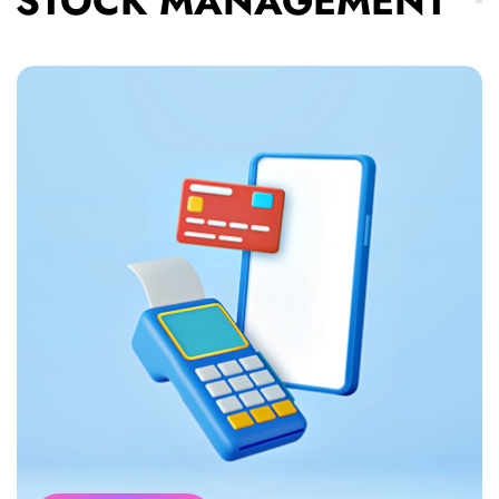
STOCK MANAGEMENT