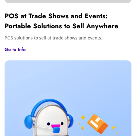
POS at Trade Shows and Events:
Portable Solutions to Sell Anywhere
POS solutions to sell at trade shows and events.
Go to Info