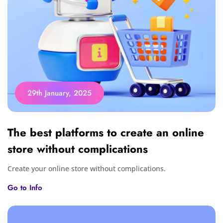
29th January, 2025
The best platforms to create an online
store without complications
Create your online store without complications.
Go to Info