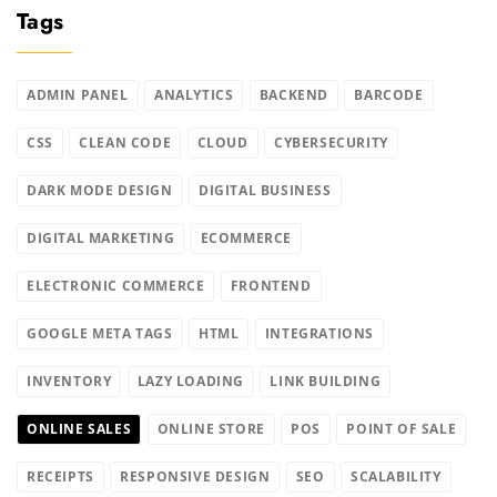
Tags
ADMIN PANEL
ANALYTICS
BACKEND
BARCODE
CSS
CLEAN CODE
CLOUD
CYBERSECURITY
DARK MODE DESIGN
DIGITAL BUSINESS
DIGITAL MARKETING
ECOMMERCE
ELECTRONIC COMMERCE
FRONTEND
GOOGLE META TAGS
HTML
INTEGRATIONS
INVENTORY
LAZY LOADING
LINK BUILDING
ONLINE SALES
ONLINE STORE
POS
POINT OF SALE
RECEIPTS
RESPONSIVE DESIGN
SEO
SCALABILITY