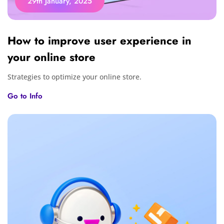
29th January, 2025
How to improve user experience in
your online store
Strategies to optimize your online store.
Go to Info