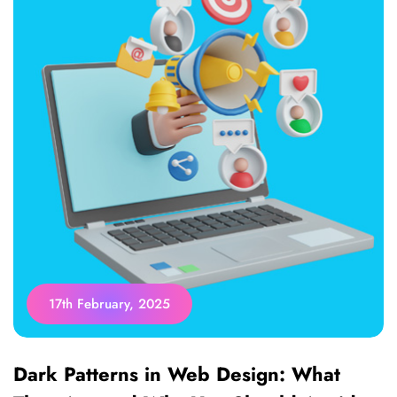
17th February, 2025
Dark Patterns in Web Design: What