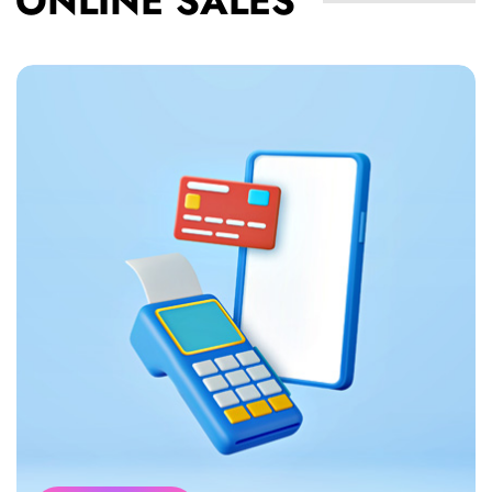
ONLINE SALES