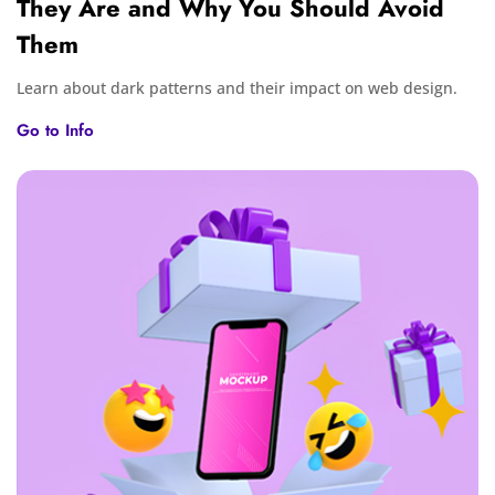
They Are and Why You Should Avoid
Them
Learn about dark patterns and their impact on web design.
Go to Info