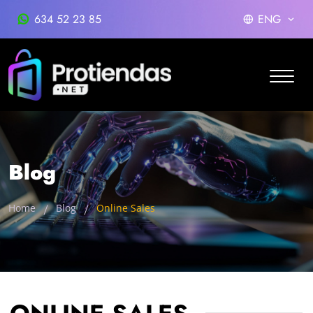
634 52 23 85
ENG
Blog
Home
Blog
Online Sales