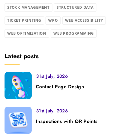
STOCK MANAGEMENT
STRUCTURED DATA
TICKET PRINTING
WPO
WEB ACCESSIBILITY
WEB OPTIMIZATION
WEB PROGRAMMING
Latest posts
31st July, 2026
Contact Page Design
31st July, 2026
Inspections with QR Points