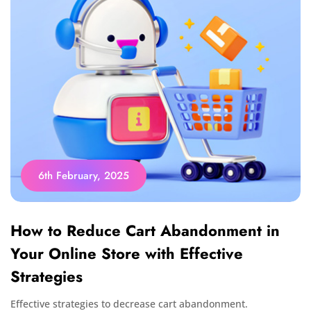
6th February, 2025
How to Reduce Cart Abandonment in
Your Online Store with Effective
Strategies
Effective strategies to decrease cart abandonment.