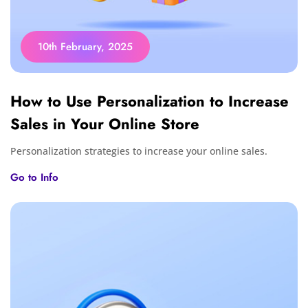
10th February, 2025
How to Use Personalization to Increase
Sales in Your Online Store
Personalization strategies to increase your online sales.
Go to Info