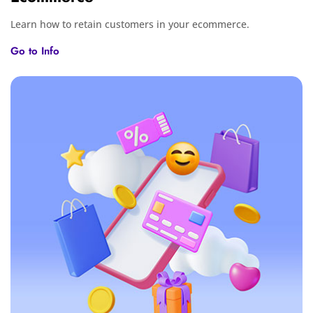
Learn how to retain customers in your ecommerce.
Go to Info