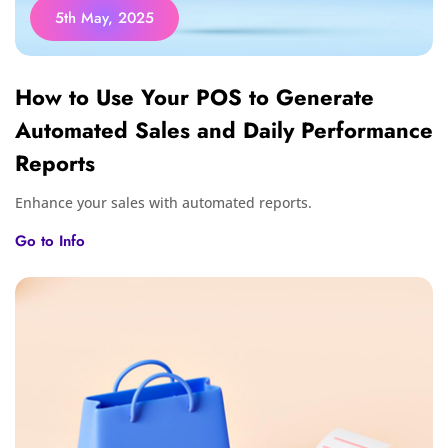
5th May, 2025
How to Use Your POS to Generate
Automated Sales and Daily Performance
Reports
Enhance your sales with automated reports.
Go to Info