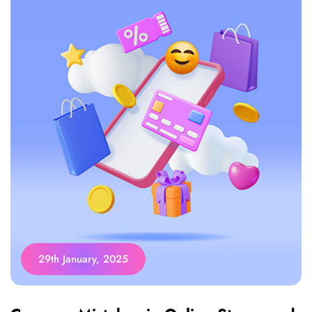
29th January, 2025