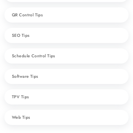
QR Control Tips
SEO Tips
Schedule Control Tips
Software Tips
TPV Tips
Web Tips