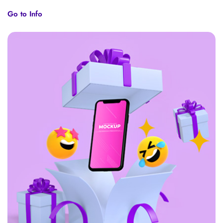
Go to Info