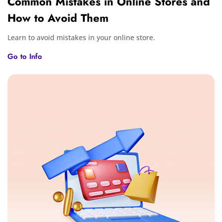
Common Mistakes in Online Stores and
How to Avoid Them
Learn to avoid mistakes in your online store.
Go to Info