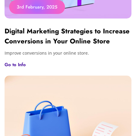
3rd February, 2025
Digital Marketing Strategies to Increase
Conversions in Your Online Store
Improve conversions in your online store.
Go to Info