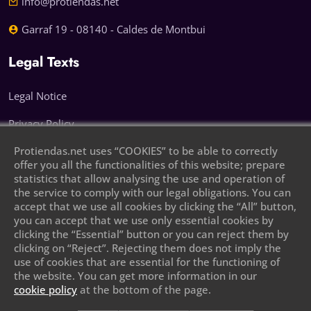
info@protiendas.net
Garraf 19 - 08140 - Caldes de Montbui
Legal Texts
Legal Notice
Privacy Policy
Protiendas.net uses “COOKIES” to be able to correctly
Cookie Policy
offer you all the functionalities of this website; prepare
statistics that allow analysing the use and operation of
Leave your phone number and we will call
the service to comply with our legal obligations. You can
you
accept that we use all cookies by clicking the “All” button,
you can accept that we use only essential cookies by
clicking the “Essential” button or you can reject them by
clicking on “Reject”. Rejecting them does not imply the
use of cookies that are essential for the functioning of
the website. You can get more information in our
cookie policy
at the bottom of the page.
Send