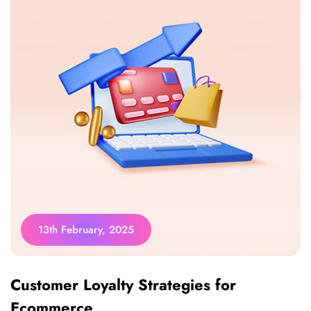
13th February, 2025
Customer Loyalty Strategies for
Ecommerce