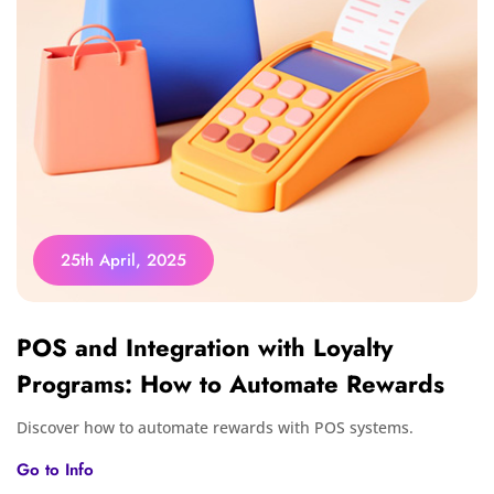
25th April, 2025
POS and Integration with Loyalty
Programs: How to Automate Rewards
Discover how to automate rewards with POS systems.
Go to Info