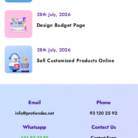
28th July, 2026
Design Budget Page
28th July, 2026
Sell Customized Products Online
Email
Phone
info@protiendas.net
93 120 25 92
Whatsapp
Contact Us
634 52 23 85
Contact Form