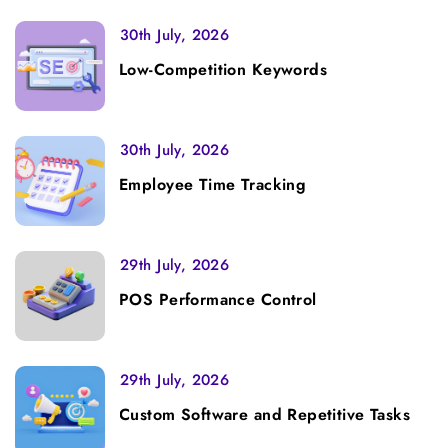
30th July, 2026
Low-Competition Keywords
30th July, 2026
Employee Time Tracking
29th July, 2026
POS Performance Control
29th July, 2026
Custom Software and Repetitive Tasks