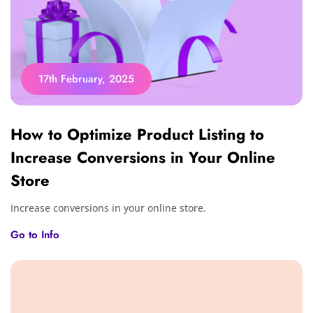
17th February, 2025
How to Optimize Product Listing to
Increase Conversions in Your Online
Store
Increase conversions in your online store.
Go to Info