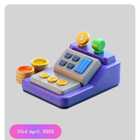
23rd April, 2025