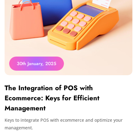
30th January, 2025
The Integration of POS with
Ecommerce: Keys for Efficient
Management
Keys to integrate POS with ecommerce and optimize your
management.