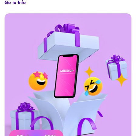
Go to Info