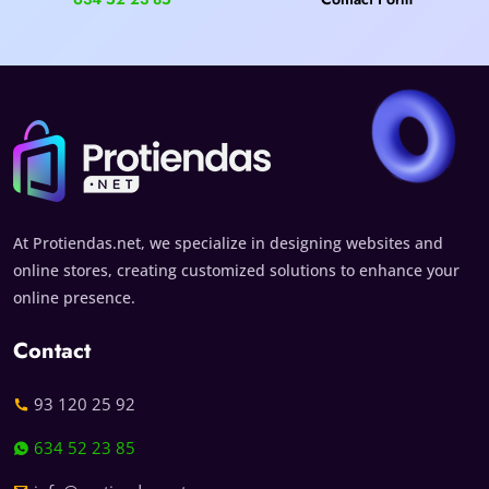
At Protiendas.net, we specialize in designing websites and
online stores, creating customized solutions to enhance your
online presence.
Contact
93 120 25 92
634 52 23 85