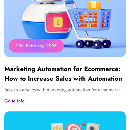
20th February, 2025
Marketing Automation for Ecommerce:
How to Increase Sales with Automation
Boost your sales with marketing automation for ecommerce.
Go to Info