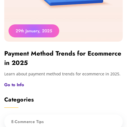
29th January, 2025
Payment Method Trends for Ecommerce
in 2025
Learn about payment method trends for ecommerce in 2025.
Go to Info
Categories
E-Commerce Tips