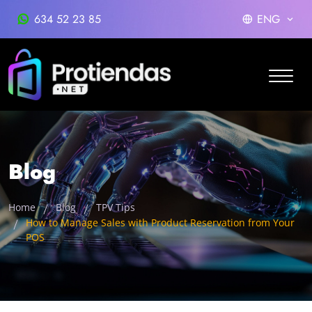
634 52 23 85
ENG
Blog
Home
Blog
TPV Tips
How to Manage Sales with Product Reservation from Your
POS