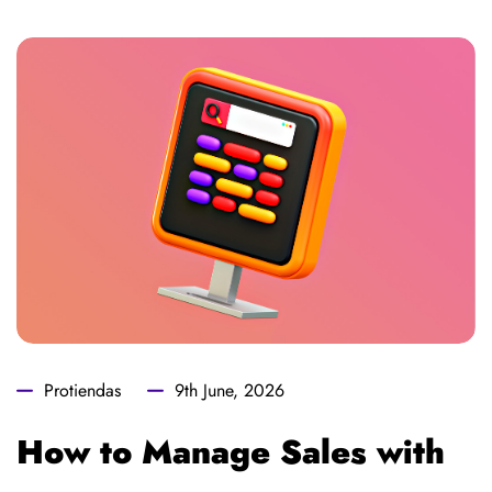
Protiendas
9th June, 2026
How to Manage Sales with