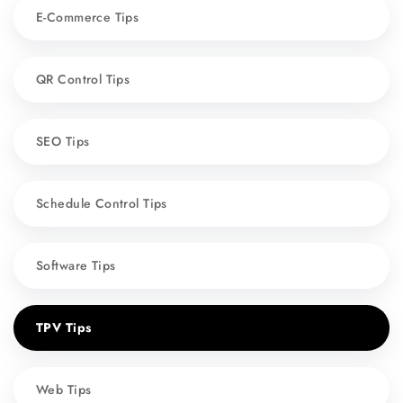
E-Commerce Tips
QR Control Tips
SEO Tips
Schedule Control Tips
Software Tips
TPV Tips
Web Tips