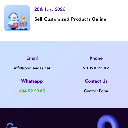
28th July, 2026
Sell Customized Products Online
Email
Phone
info@protiendas.net
93 120 25 92
Whatsapp
Contact Us
634 52 23 85
Contact Form