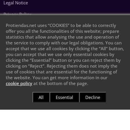
Legal Notice
Privacy Policy
Protiendas.net uses “COOKIES” to be able to correctly
Cookie Policy
offer you all the functionalities of this website; prepare
statistics that allow analysing the use and operation of
Leave your phone number and we will call
the service to comply with our legal obligations. You can
you
accept that we use all cookies by clicking the “All” button,
you can accept that we use only essential cookies by
clicking the “Essential” button or you can reject them by
clicking on “Reject”. Rejecting them does not imply the
use of cookies that are essential for the functioning of
the website. You can get more information in our
cookie policy
at the bottom of the page.
Send
All
Essential
Decline
Protiendas.net
© 2026