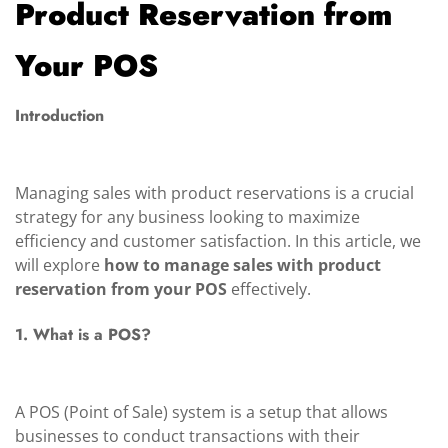
Product Reservation from
Your POS
Introduction
Managing sales with product reservations is a crucial
strategy for any business looking to maximize
efficiency and customer satisfaction. In this article, we
will explore
how to manage sales with product
reservation from your POS
effectively.
1. What is a POS?
A POS (Point of Sale) system is a setup that allows
businesses to conduct transactions with their