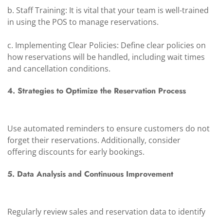
b. Staff Training: It is vital that your team is well-trained
in using the POS to manage reservations.
c. Implementing Clear Policies: Define clear policies on
how reservations will be handled, including wait times
and cancellation conditions.
4. Strategies to Optimize the Reservation Process
Use automated reminders to ensure customers do not
forget their reservations. Additionally, consider
offering discounts for early bookings.
5. Data Analysis and Continuous Improvement
Regularly review sales and reservation data to identify