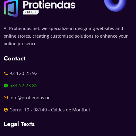
At Protiendas.net, we specialize in designing websites and
online stores, creating customized solutions to enhance your
online presence.
Contact
93 120 25 92
634 52 23 85
info@protiendas.net
Garraf 19 - 08140 - Caldes de Montbui
Legal Texts