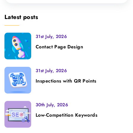
Latest posts
31st July, 2026
Contact Page Design
31st July, 2026
Inspections with QR Points
30th July, 2026
Low-Competition Keywords