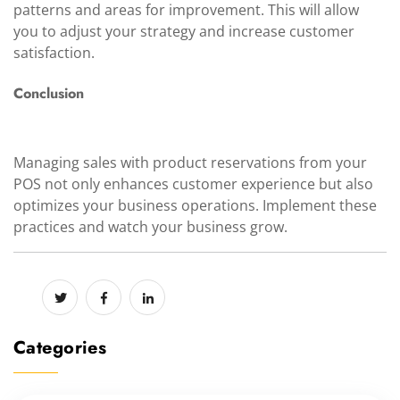
patterns and areas for improvement. This will allow
you to adjust your strategy and increase customer
satisfaction.
Conclusion
Managing sales with product reservations from your
POS not only enhances customer experience but also
optimizes your business operations. Implement these
practices and watch your business grow.
Categories