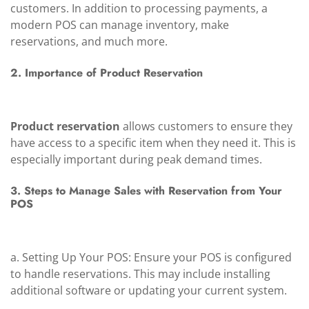
customers. In addition to processing payments, a
modern POS can manage inventory, make
reservations, and much more.
2. Importance of Product Reservation
Product reservation
allows customers to ensure they
have access to a specific item when they need it. This is
especially important during peak demand times.
3. Steps to Manage Sales with Reservation from Your
POS
a. Setting Up Your POS: Ensure your POS is configured
to handle reservations. This may include installing
additional software or updating your current system.