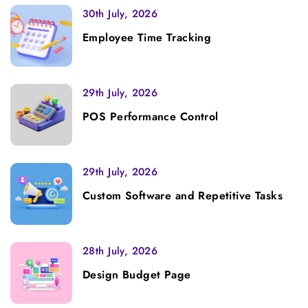
30th July, 2026
Employee Time Tracking
29th July, 2026
POS Performance Control
29th July, 2026
Custom Software and Repetitive Tasks
28th July, 2026
Design Budget Page